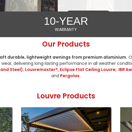
GET A FREE QUOTE
10-YEAR
WARRANTY
Our Products
aft durable, lightweight awnings from premium aluminium.
Ou
 wear, delivering long‑lasting performance in all weather condit
 and Steel)
,
Louvremaster®, Eclipse Flat Ceiling Louvre,
IBR Aw
and
Pergolas.
Louvre Products