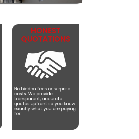
HONEST
QUOTATIONS
No hidden fees or surprise
costs. We provide
transparent, accurate
quotes upfront so you know
exactly what you are paying
for.