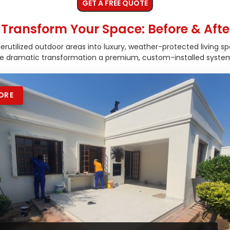
GET A FREE QUOTE
Transform Your Space: Before & Afte
utilized outdoor areas into luxury, weather-protected living sp
he dramatic transformation a premium, custom-installed system
ORE