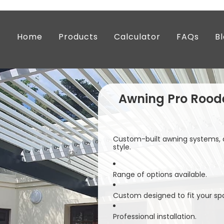
Home
Products
Calculator
FAQs
B
Awning Pro Rood
Custom-built awning systems, d
style.
Range of options available.
Custom designed to fit your sp
Professional installation.