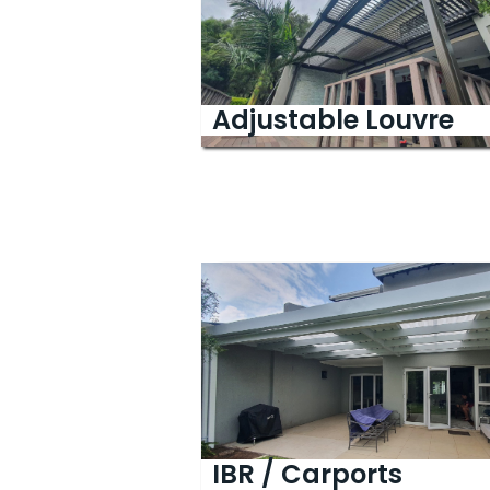
Adjustable
Louvre
IBR / Carports