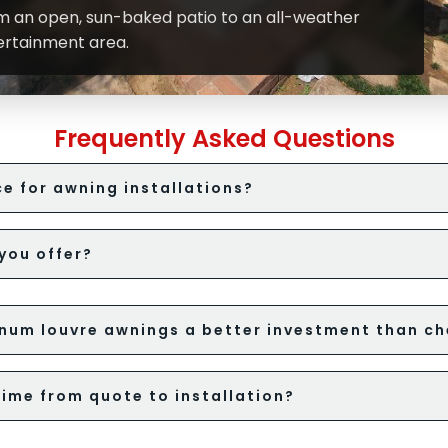
m an open, sun-baked patio to an all-weather
ertainment area.
Frequently Asked Questions
e for awning installations?
you offer?
num louvre awnings a better investment than ch
time from quote to installation?