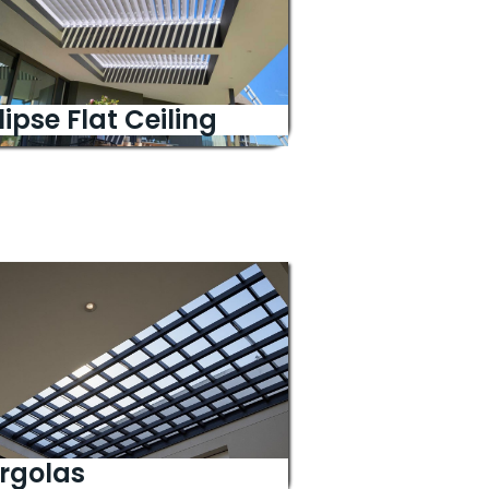
lipse Flat Ceiling
rgolas