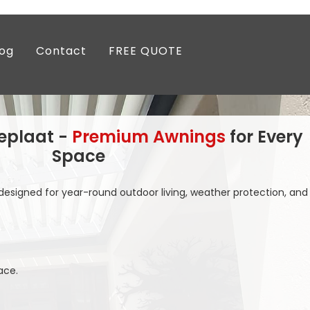
log
Contact
FREE QUOTE
eplaat -
Premium Awnings
for Every
Space
esigned for year-round outdoor living, weather protection, and
ace.