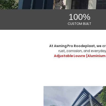
100%
CUSTOM BUILT
At Awning Pro Roodeplaat, we cr
rust, corrosion, and everyday
Adjustable Louvre (Aluminium