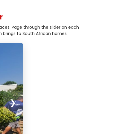
r
aces. Page through the slider on each
 brings to South African homes.
❯