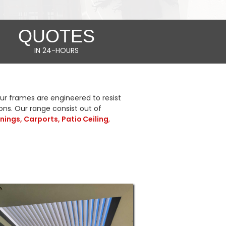
QUOTES
IN 24-HOURS
r frames are engineered to resist
ions. Our range consist out of
nings, Carports,
Patio Ceiling
,