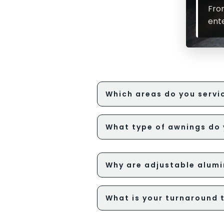
Fro
ent
Which areas do you servic
What type of awnings do 
Why are adjustable alumi
What is your turnaround 