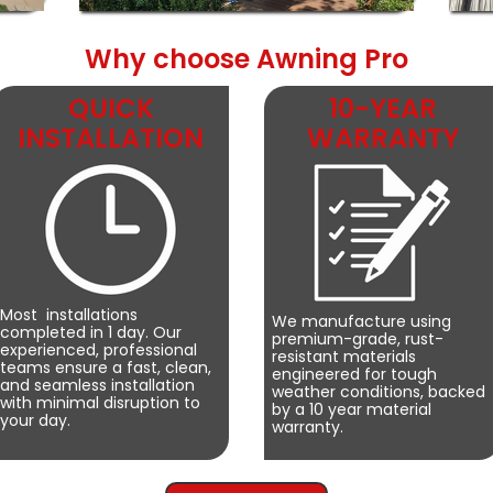
Why choose Awning Pro
QUICK
10-YEAR
INSTALLATION
WARRANTY
Most installations
We manufacture using
completed in 1 day. Our
premium-grade, rust-
experienced, professional
resistant materials
teams ensure a fast, clean,
engineered for tough
and seamless installation
weather conditions, backed
with minimal disruption to
by a 10 year material
your day.
warranty.