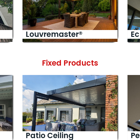
Louvremaster®
Ec
Fixed Products
Patio Ceiling
Pe