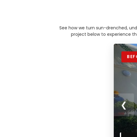
See how we turn sun-drenched, under
project below to experience t
BEF
❮