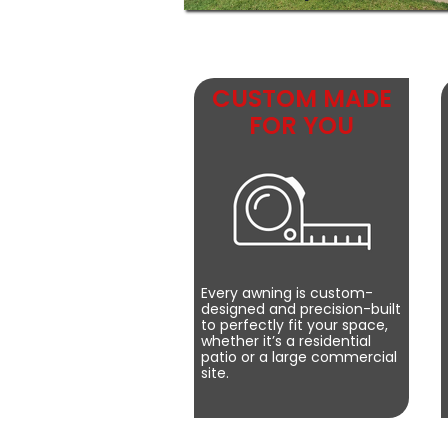
CUSTOM MADE
FOR YOU
Every awning is custom-
designed and precision-built
to perfectly fit your space,
whether it’s a residential
patio or a large commercial
site.