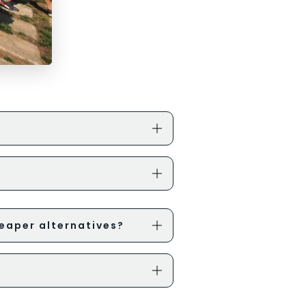
eaper alternatives?